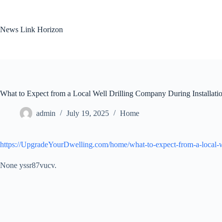
Skip
to
content
News Link Horizon
What to Expect from a Local Well Drilling Company During Installat
admin
July 19, 2025
Home
https://UpgradeYourDwelling.com/home/what-to-expect-from-a-local-we
None yssr87vucv.