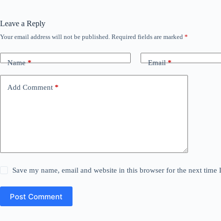
Leave a Reply
Your email address will not be published.
Required fields are marked
*
Name
*
Email
*
Add Comment
*
Save my name, email and website in this browser for the next time
Post Comment