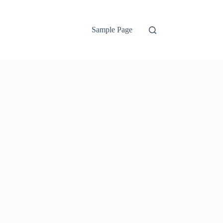
Sample Page