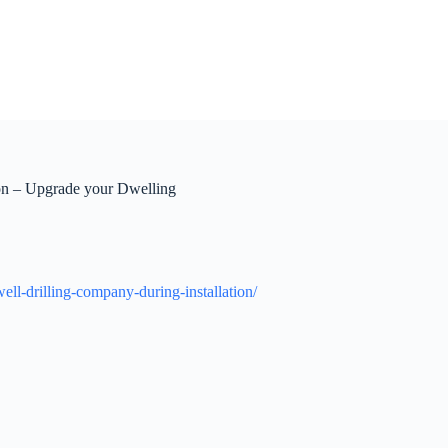
ion – Upgrade your Dwelling
ll-drilling-company-during-installation/