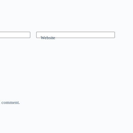
Website
 I comment.