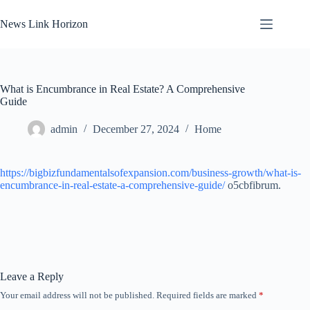
Skip
to
News Link Horizon
content
What is Encumbrance in Real Estate? A Comprehensive
Guide
admin
December 27, 2024
Home
https://bigbizfundamentalsofexpansion.com/business-growth/what-is-
encumbrance-in-real-estate-a-comprehensive-guide/
o5cbfibrum.
Leave a Reply
Your email address will not be published.
Required fields are marked
*