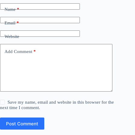
Name
*
Email
*
Website
Add Comment
*
Save my name, email and website in this browser for the
next time I comment.
Post Comment