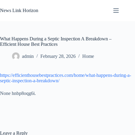
Skip
to
News Link Horizon
content
What Happens During a Septic Inspection A Breakdown –
Efficient House Best Practices
admin
February 28, 2026
Home
https://efficienthousebestpractices.com/home/what-happens-during-a-
septic-inspection-a-breakdown/
None hnbp8oqg6i.
Leave a Reply