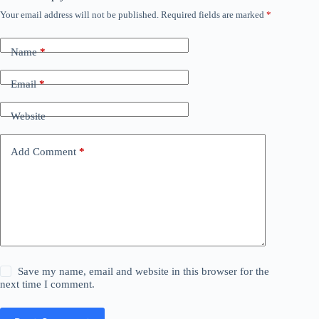
Your email address will not be published.
Required fields are marked
*
Name
*
Email
*
Website
Add Comment
*
Save my name, email and website in this browser for the
next time I comment.