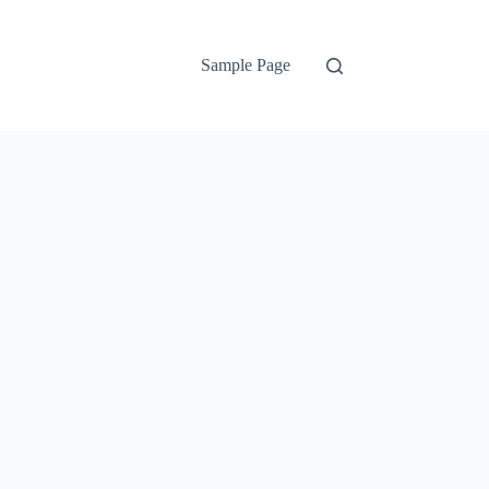
Sample Page