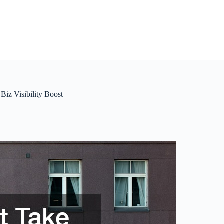
iz Visibility Boost