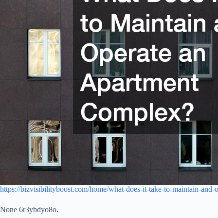
https://bizvisibilityboost.com/home/what-does-it-take-to-maintain-and
None 6r3ybdyo8o.