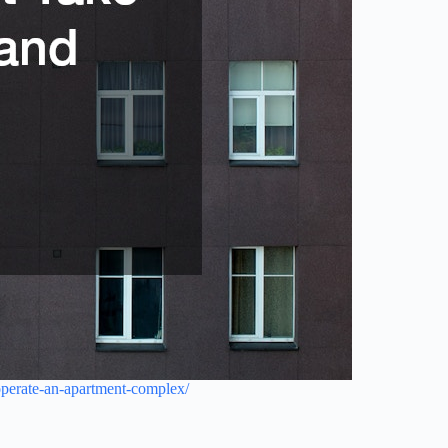
-operate-an-apartment-complex/