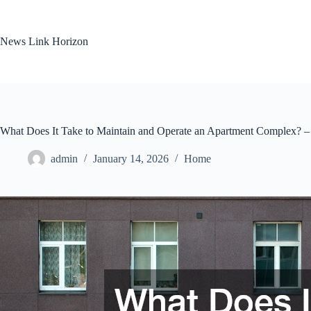
Skip
to
content
News Link Horizon
What Does It Take to Maintain and Operate an Apartment Complex? – B
admin
January 14, 2026
Home