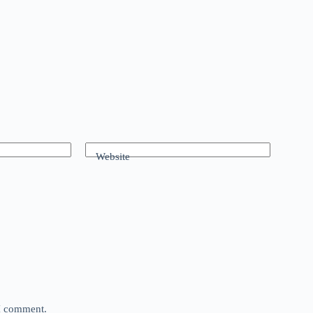
Website
 I comment.