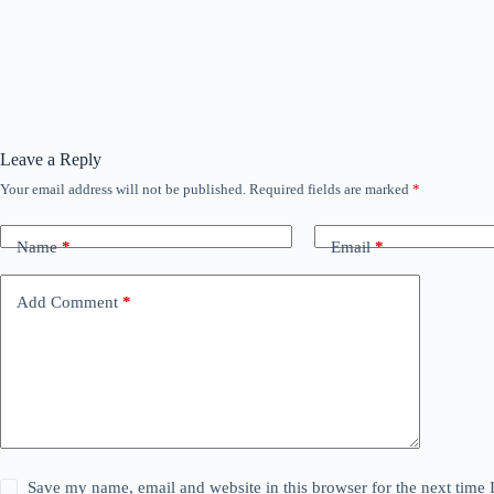
Leave a Reply
Your email address will not be published.
Required fields are marked
*
Name
*
Email
*
Add Comment
*
Save my name, email and website in this browser for the next time