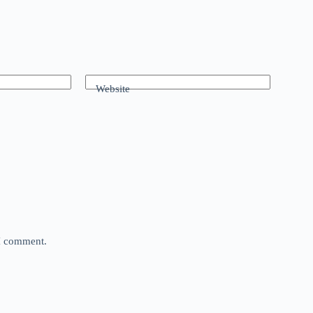
Website
 I comment.