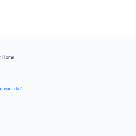
or Home
-a-headache/