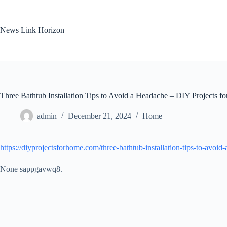
Skip
to
content
News Link Horizon
Three Bathtub Installation Tips to Avoid a Headache – DIY Projects f
admin
December 21, 2024
Home
https://diyprojectsforhome.com/three-bathtub-installation-tips-to-avoid
None sappgavwq8.