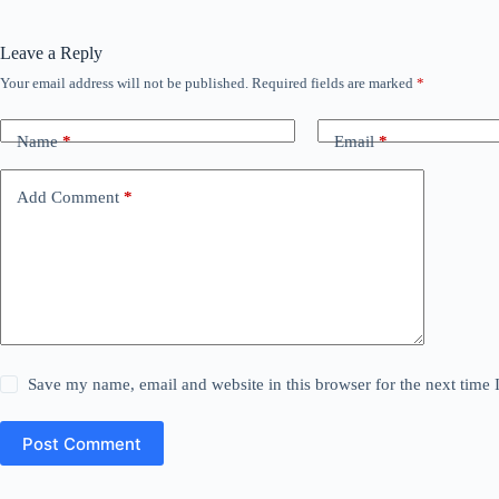
Leave a Reply
Your email address will not be published.
Required fields are marked
*
Name
*
Email
*
Add Comment
*
Save my name, email and website in this browser for the next time
Post Comment