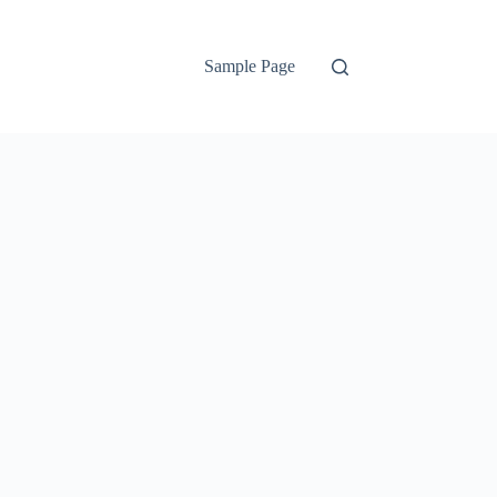
Sample Page