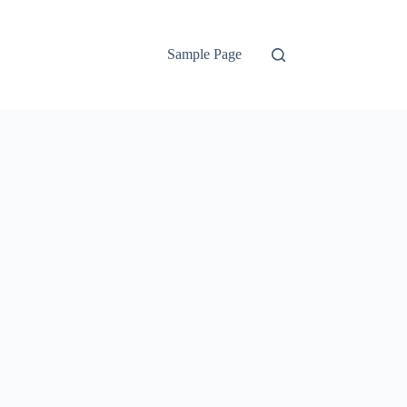
Sample Page