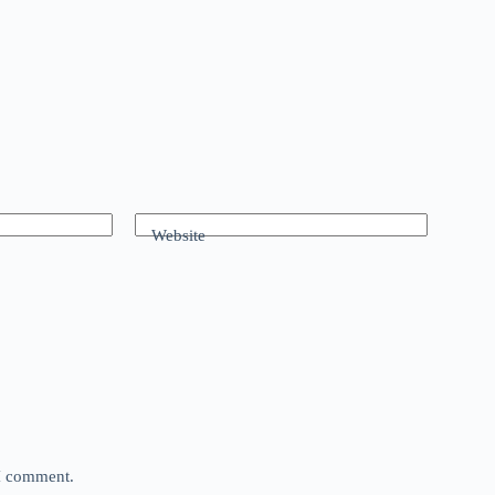
Website
 I comment.