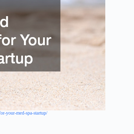
or-your-med-spa-startup/