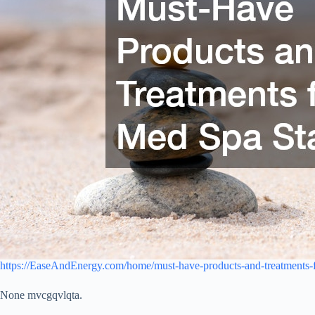
https://EaseAndEnergy.com/home/must-have-products-and-treatments-f
None mvcgqvlqta.