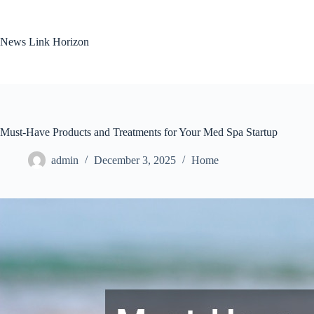
Skip
to
content
News Link Horizon
Must-Have Products and Treatments for Your Med Spa Startup
admin
December 3, 2025
Home