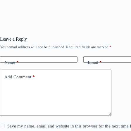
Leave a Reply
Your email address will not be published.
Required fields are marked
*
Name
*
Email
*
Add Comment
*
Save my name, email and website in this browser for the next time