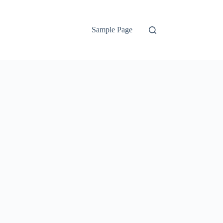
Sample Page