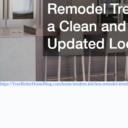
https://YourBetterHomeBlog.com/home/modern-kitchen-remodel-trends