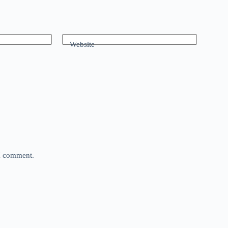
Website
 I comment.