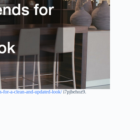
-for-a-clean-and-updated-look/
i7pjbehoz9.