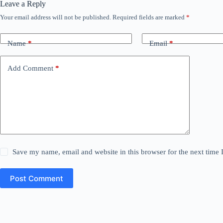
Leave a Reply
Your email address will not be published.
Required fields are marked
*
Name
*
Email
*
Add Comment
*
Save my name, email and website in this browser for the next time
Post Comment