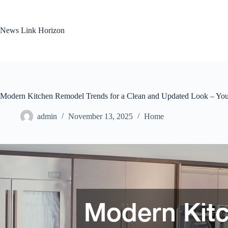
Skip
to
content
News Link Horizon
Modern Kitchen Remodel Trends for a Clean and Updated Look – Yo
admin
November 13, 2025
Home