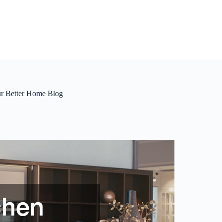
ur Better Home Blog