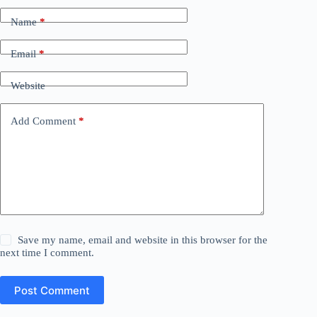
Name
*
Email
*
Website
Add Comment
*
Save my name, email and website in this browser for the
next time I comment.
Post Comment