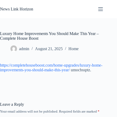
Skip
to
News Link Horizon
content
Luxury Home Improvements You Should Make This Year –
Complete House Boost
admin
August 21, 2025
Home
https://completehouseboost.com/home-upgrades/luxury-home-
improvements-you-should-make-this-year/
umocbssptz.
Leave a Reply
Your email address will not be published.
Required fields are marked
*