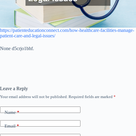
https://patienteducationconnect.com/how-healthcare-facilities-manage-
patient-care-and-legal-issues/
None d5crjo1bhf.
Leave a Reply
Your email address will not be published.
Required fields are marked
*
Name
*
Email
*