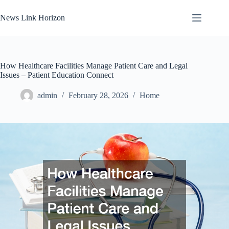
Skip
to
News Link Horizon
content
How Healthcare Facilities Manage Patient Care and Legal
Issues – Patient Education Connect
admin
February 28, 2026
Home