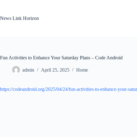
Skip
to
content
News Link Horizon
Fun Activities to Enhance Your Saturday Plans – Code Android
admin
April 25, 2025
Home
https://codeandroid.org/2025/04/24/fun-activities-to-enhance-your-satu