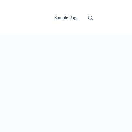
Sample Page