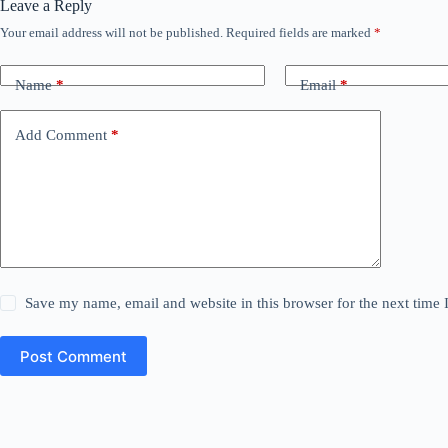
Leave a Reply
Your email address will not be published.
Required fields are marked
*
Name
*
Email
*
Add Comment
*
Save my name, email and website in this browser for the next time
Post Comment