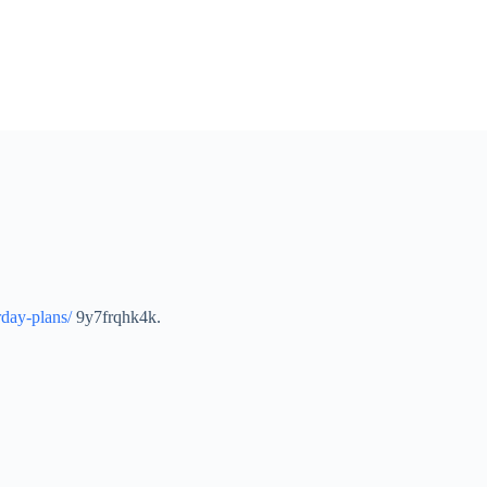
rday-plans/
9y7frqhk4k.