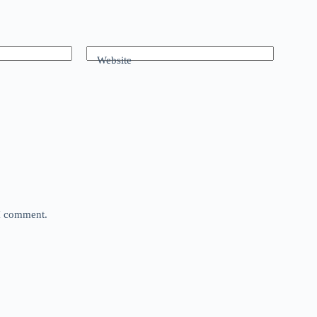
Website
 I comment.