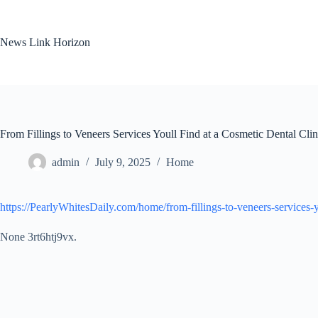
Skip
to
content
News Link Horizon
From Fillings to Veneers Services Youll Find at a Cosmetic Dental Cli
admin
July 9, 2025
Home
https://PearlyWhitesDaily.com/home/from-fillings-to-veneers-services-yo
None 3rt6htj9vx.