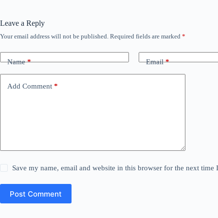
Leave a Reply
Your email address will not be published.
Required fields are marked
*
Name
*
Email
*
Add Comment
*
Save my name, email and website in this browser for the next time
Post Comment