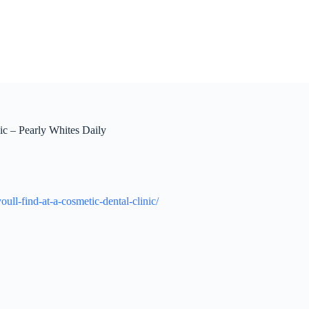
nic – Pearly Whites Daily
ull-find-at-a-cosmetic-dental-clinic/