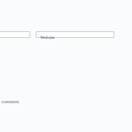
Website
 I comment.