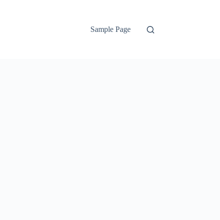
Sample Page