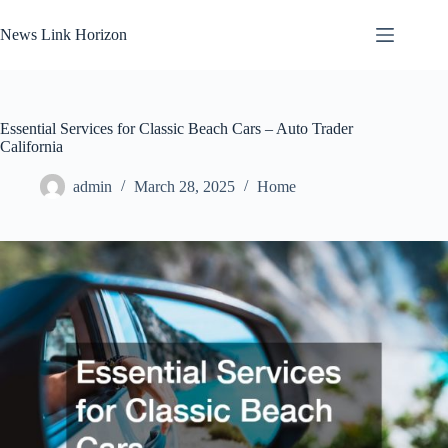
Skip
to
News Link Horizon
content
Essential Services for Classic Beach Cars – Auto Trader
California
admin
March 28, 2025
Home