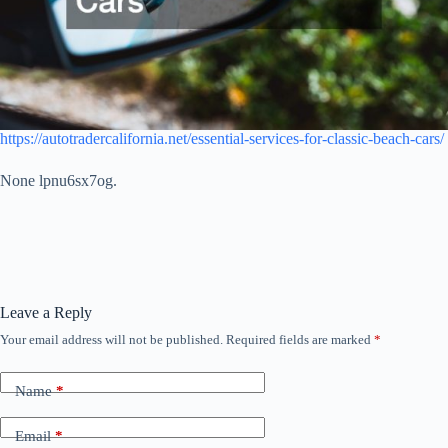
https://autotradercalifornia.net/essential-services-for-classic-beach-cars/
None lpnu6sx7og.
Leave a Reply
Your email address will not be published.
Required fields are marked
*
Name
*
Email
*