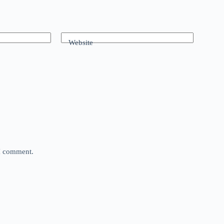
Website
 I comment.