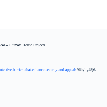
eal – Ultimate House Projects
otective-barriers-that-enhance-security-and-appeal/
96byhg48j6.