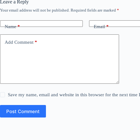
Leave a Reply
Your email address will not be published.
Required fields are marked
*
Name
*
Email
*
Add Comment
*
Save my name, email and website in this browser for the next time
Post Comment