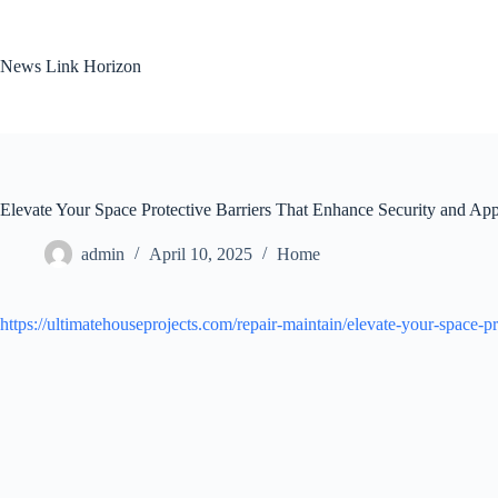
Skip
to
content
News Link Horizon
Elevate Your Space Protective Barriers That Enhance Security and App
admin
April 10, 2025
Home
https://ultimatehouseprojects.com/repair-maintain/elevate-your-space-pr