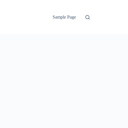
Sample Page