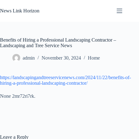
Skip
to
News Link Horizon
content
Benefits of Hiring a Professional Landscaping Contractor –
Landscaping and Tree Service News
admin
November 30, 2024
Home
https://landscapingandtreeservicenews.com/2024/11/22/benefits-of-
hiring-a-professional-landscaping-contractor/
None 2mr72ri7rk.
Leave a Reply