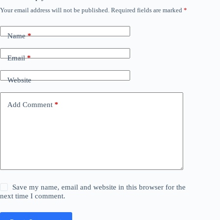
Your email address will not be published.
Required fields are marked
*
Name
*
Email
*
Website
Add Comment
*
Save my name, email and website in this browser for the
next time I comment.