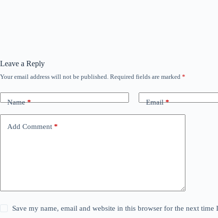
Leave a Reply
Your email address will not be published.
Required fields are marked
*
Name
*
Email
*
Add Comment
*
Save my name, email and website in this browser for the next time