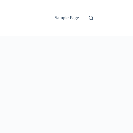
Sample Page