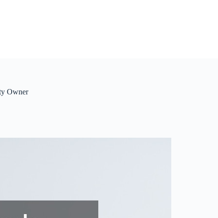
rty Owner