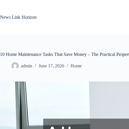
Skip
to
content
News Link Horizon
10 Home Maintenance Tasks That Save Money – The Practical Prope
admin
June 17, 2026
Home