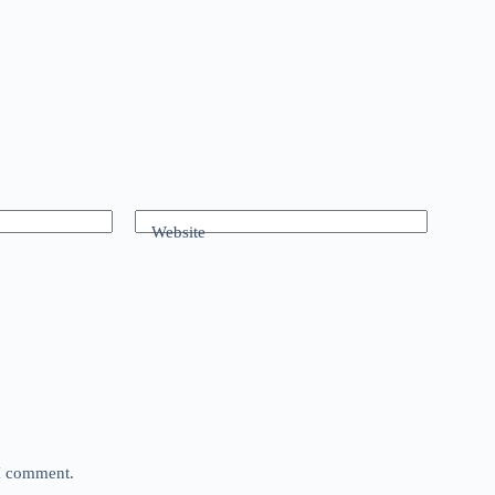
Website
 I comment.