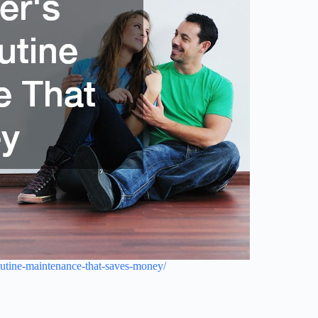
utine-maintenance-that-saves-money/