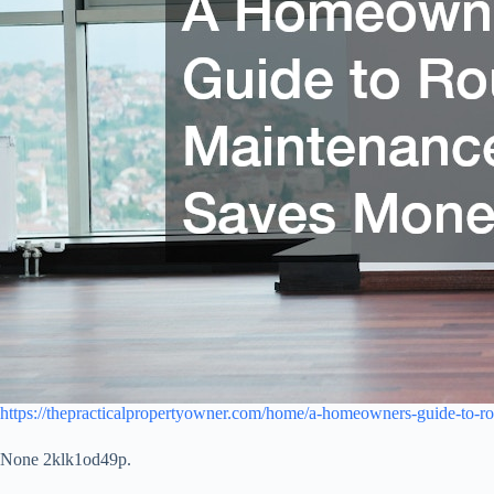
https://thepracticalpropertyowner.com/home/a-homeowners-guide-to-ro
None 2klk1od49p.